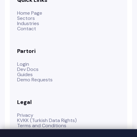
Home Page
Sectors
Industries
Contact
Partori
Login
Dev Docs
Guides
Demo Requests
Legal
Privacy
KVKK (Turkish Data Rights)
Terms and Conditions
Cookie Policy