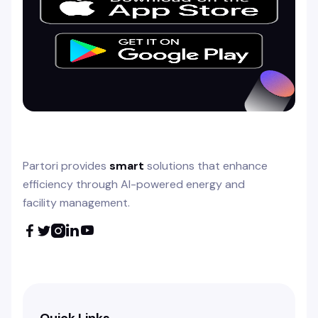
Partori provides
smart
solutions that enhance
efficiency through AI-powered energy and
facility management.





Quick Links