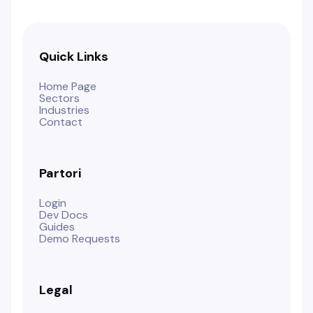
Quick Links
Home Page
Sectors
Industries
Contact
Partori
Login
Dev Docs
Guides
Demo Requests
Legal