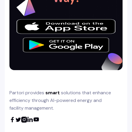
Partori provides
smart
solutions that enhance
efficiency through AI-powered energy and
facility management.




