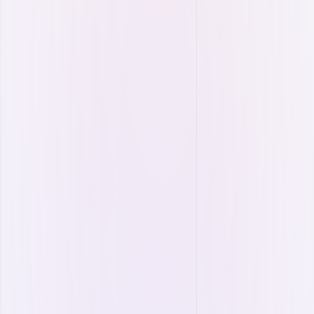
Energy Resources
Optimize your resource usage and ensure
sustainable, uninterrupted energy supply.
Energy storage management
Energy portfolio management.
Live single-line diagram.
Hybrid resource management.
Composite cost calculation.