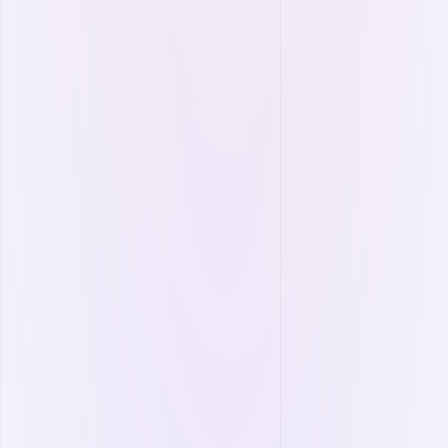
More
Energy Plant Management
Monitor your plants in real time, maximize
production, and prevent losses.
PV (Photovoltaic) Net Metering
Production optimization.
Capacity efficiency calculation.
Standby readiness control.