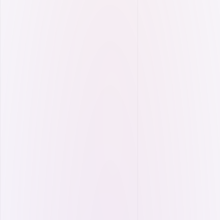
Energy Efficiency
Reduce energy losses with smart analytics and
maximize your efficiency.
Power quality monitoring.
Regression analysis.
Facility energy map.
Active/reactive power efficiency management.
Multi-facility efficiency benchmarking.
More