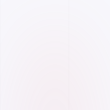
Analyze your energy consumption, choose the
most suitable tariff, and reduce costs.
On-Demand Usage Monitoring
Smart Tariff Optimization
Comprehensive bill simulation.
Reactive energy penalty alert system.
OSOS integration.
More