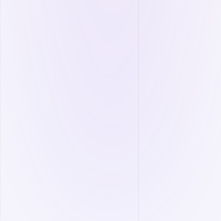
Equipment lifespan prediction.
More
Process Management
Manage your operations through a centralized
system and boost efficiency.
Remote monitoring and tracking.
Real-time data collection.
SCADA/PLC/DCS integration.