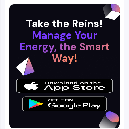
Take the Reins!
Manage Your
Energy, the Smart
Way!