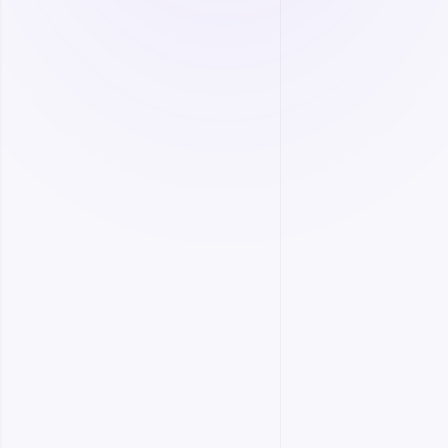
Dynamic production planning.
Customizable information dashboards.
More
Equipment Management
Monitor and control all your equipment remotely
to enhance operational efficiency.
Equipment health management.