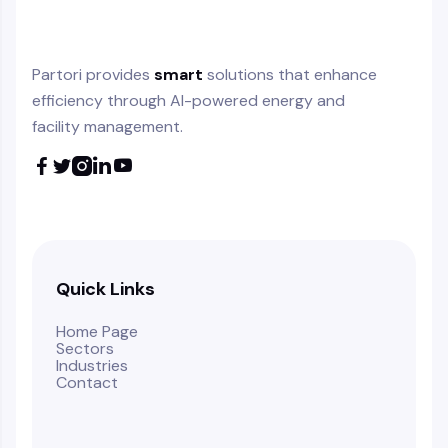
Partori provides
smart
solutions that enhance
efficiency through AI-powered energy and
facility management.





Quick Links
Home Page
Sectors
Industries
Contact